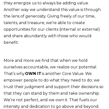
they energize us to always be adding value.
Another way we understand this value is through
the lens of generosity. Giving freely of our time,
talents, and treasure, we’re able to create
opportunities for our clients (internal or external)
and share abundantly with those who would
benefit.
More and more we find that when we hold
ourselves accountable, we realize our potential.
That’s why
OWN IT
is another Core Value. We
empower people to do what they need to do; we
trust their judgment and support their decisions so
that they can stand by them and take ownership.
We’re not perfect, and we own it. That fuels our
intensity and dedication to go above and beyond