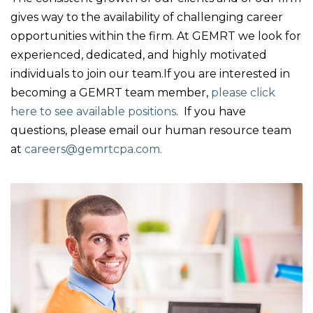
gives way to the availability of challenging career
opportunities within the firm. At GEMRT we look for
experienced, dedicated, and highly motivated
individuals to join our team.If you are interested in
becoming a GEMRT team member,
please click
here to see available positions
. If you have
questions, please email our human resource team
at
careers@gemrtcpa.com.