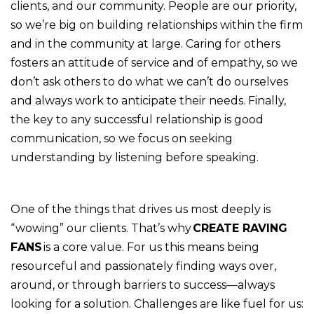
clients, and our community. People are our priority,
so we’re big on building relationships within the firm
and in the community at large. Caring for others
fosters an attitude of service and of empathy, so we
don’t ask others to do what we can’t do ourselves
and always work to anticipate their needs. Finally,
the key to any successful relationship is good
communication, so we focus on seeking
understanding by listening before speaking.
One of the things that drives us most deeply is
“wowing” our clients. That’s why
CREATE RAVING
FANS
is a core value. For us this means being
resourceful and passionately finding ways over,
around, or through barriers to success—always
looking for a solution. Challenges are like fuel for us: