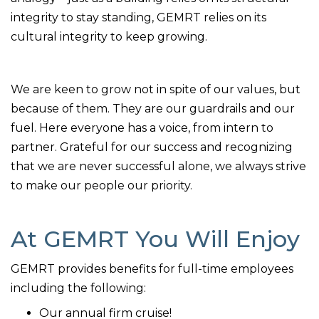
integrity to stay standing, GEMRT relies on its
cultural integrity to keep growing.
We are keen to grow not in spite of our values, but
because of them. They are our guardrails and our
fuel. Here everyone has a voice, from intern to
partner. Grateful for our success and recognizing
that we are never successful alone, we always strive
to make our people our priority.
At GEMRT You Will Enjoy
GEMRT provides benefits for full-time employees
including the following:
Our annual firm cruise!