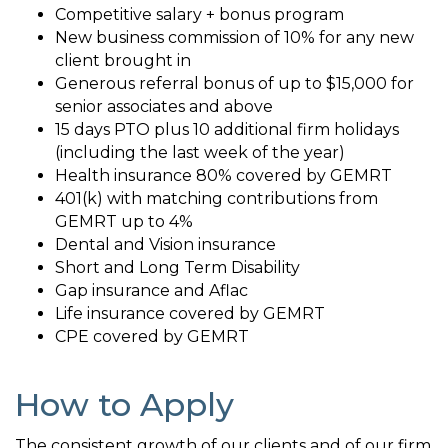
Competitive salary + bonus program
New business commission of 10% for any new
client brought in
Generous referral bonus of up to $15,000 for
senior associates and above
15 days PTO plus 10 additional firm holidays
(including the last week of the year)
Health insurance 80% covered by GEMRT
401(k) with matching contributions from
GEMRT up to 4%
Dental and Vision insurance
Short and Long Term Disability
Gap insurance and Aflac
Life insurance covered by GEMRT
CPE covered by GEMRT
How to Apply
The consistent growth of our clients and of our firm