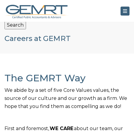
×
Tog
Search
Careers at GEMRT
The GEMRT Way
We abide by a set of five Core Values values, the
source of our culture and our growth as a firm. We
hope that you find them as compelling as we do!
First and foremost,
WE CARE
about our team, our