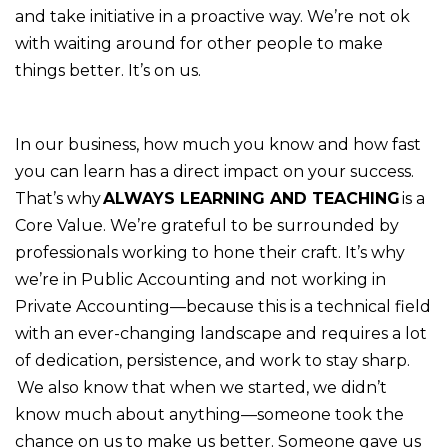
and take initiative in a proactive way. We’re not ok
with waiting around for other people to make
things better. It’s on us.
In our business, how much you know and how fast
you can learn has a direct impact on your success.
That’s why
ALWAYS LEARNING AND TEACHING
is a
Core Value. We’re grateful to be surrounded by
professionals working to hone their craft. It’s why
we’re in Public Accounting and not working in
Private Accounting—because this is a technical field
with an ever-changing landscape and requires a lot
of dedication, persistence, and work to stay sharp.
We also know that when we started, we didn’t
know much about anything—someone took the
chance on us to make us better. Someone gave us