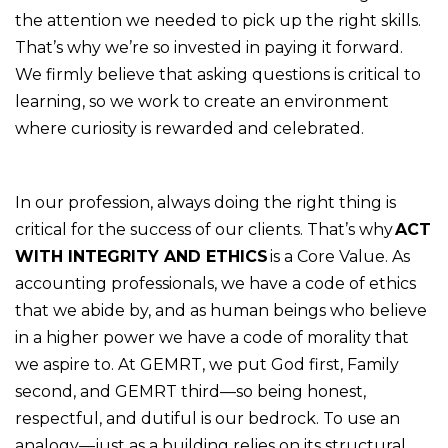
the attention we needed to pick up the right skills.
That’s why we’re so invested in paying it forward.
We firmly believe that asking questions is critical to
learning, so we work to create an environment
where curiosity is rewarded and celebrated.
In our profession, always doing the right thing is
critical for the success of our clients. That’s why
ACT
WITH INTEGRITY AND ETHICS
is a Core Value. As
accounting professionals, we have a code of ethics
that we abide by, and as human beings who believe
in a higher power we have a code of morality that
we aspire to. At GEMRT, we put God first, Family
second, and GEMRT third—so being honest,
respectful, and dutiful is our bedrock. To use an
analogy—just as a building relies on its structural