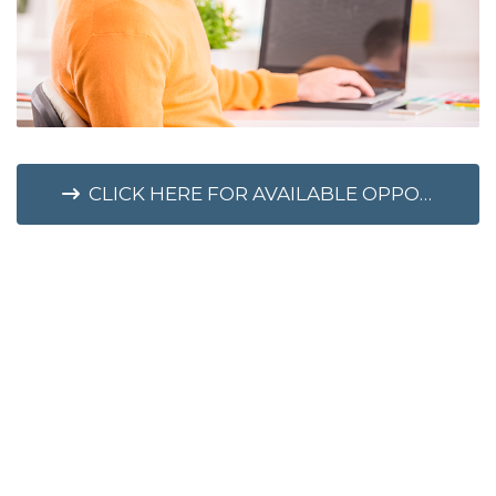
CLICK HERE FOR AVAILABLE OPPORTUNITIES