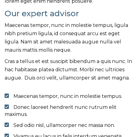
lorem eget enim hendrerit posuere.
Our expert advisor
Maecenas tempor, nunc in molestie tempus, ligula
nibh pretium ligula, id consequat arcu est eget
ligula. Nam sit amet malesuada augue nulla vel
mauris mattis mollis neque.
Cras a tellus et est suscipit bibendum a quis nunc. In
hac habitasse platea dictumst. Morbi nec ultricies
augue. Duis orci velit, ullamcorper sit amet magna.
Maecenas tempor, nunc in molestie tempus.
Donec laoreet hendrerit nunc rutrum elit
maximus.
Sed odio nisl, ullamcorper nec massa non.
Vivamus eu lacus in felis interdum venenatis.