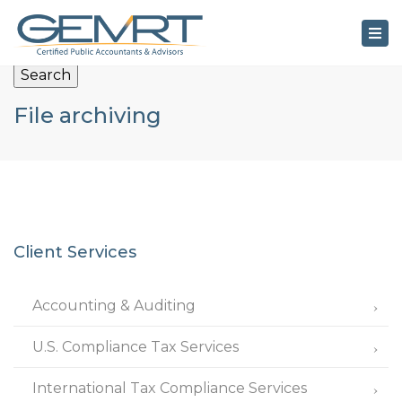
×
Tog
nav
Search
File archiving
Client Services
Accounting & Auditing
U.S. Compliance Tax Services
International Tax Compliance Services