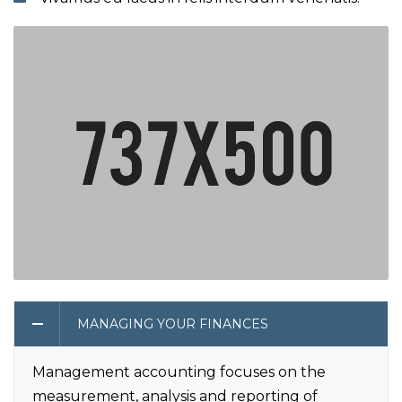
MANAGING YOUR FINANCES
Management accounting focuses on the
measurement, analysis and reporting of