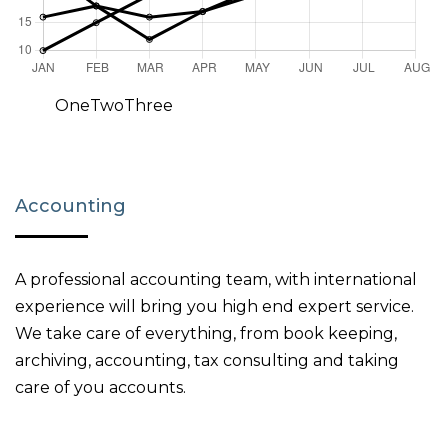
One
Two
Three
Accounting
A professional accounting team, with international
experience will bring you high end expert service.
We take care of everything, from book keeping,
archiving, accounting, tax consulting and taking
care of you accounts.