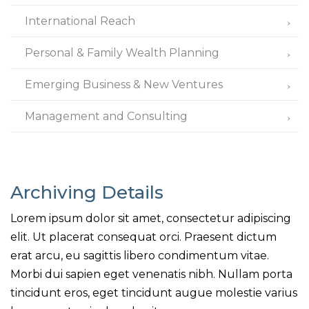
International Reach
Personal & Family Wealth Planning
Emerging Business & New Ventures
Management and Consulting
Archiving Details
Lorem ipsum dolor sit amet, consectetur adipiscing
elit. Ut placerat consequat orci. Praesent dictum
erat arcu, eu sagittis libero condimentum vitae.
Morbi dui sapien eget venenatis nibh. Nullam porta
tincidunt eros, eget tincidunt augue molestie varius