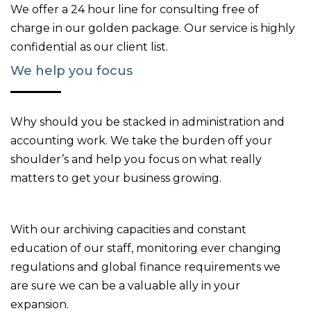
We offer a 24 hour line for consulting free of
charge in our golden package. Our service is highly
confidential as our client list.
We help you focus
Why should you be stacked in administration and
accounting work. We take the burden off your
shoulder’s and help you focus on what really
matters to get your business growing.
With our archiving capacities and constant
education of our staff, monitoring ever changing
regulations and global finance requirements we
are sure we can be a valuable ally in your
expansion.