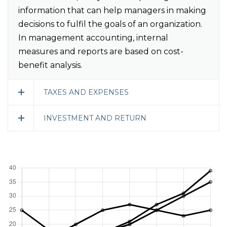
information that can help managers in making
decisions to fulfil the goals of an organization.
In management accounting, internal
measures and reports are based on cost-
benefit analysis.
TAXES AND EXPENSES
INVESTMENT AND RETURN