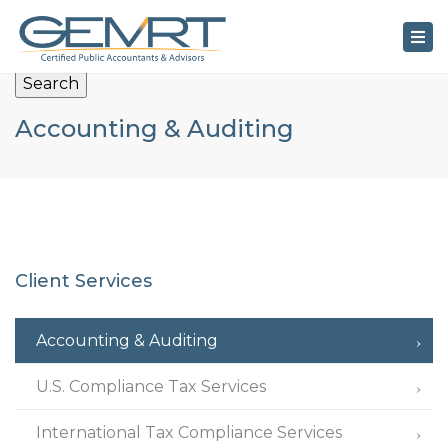
×
Tog
nav
Search
Accounting & Auditing
Client Services
Accounting & Auditing
U.S. Compliance Tax Services
International Tax Compliance Services