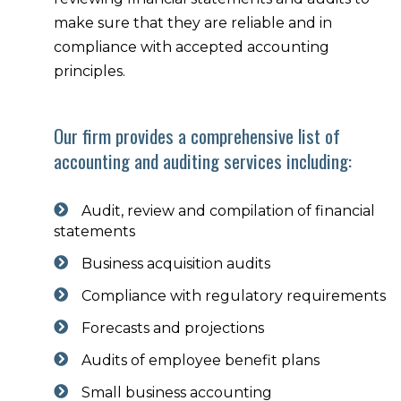
make sure that they are reliable and in
compliance with accepted accounting
principles.
Our firm provides a comprehensive list of
accounting and auditing services including:
Audit, review and compilation of financial
statements
Business acquisition audits
Compliance with regulatory requirements
Forecasts and projections
Audits of employee benefit plans
Small business accounting