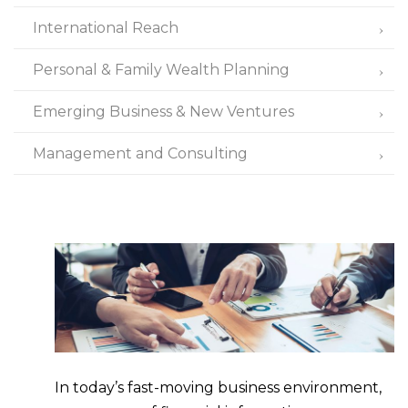
International Reach
Personal & Family Wealth Planning
Emerging Business & New Ventures
Management and Consulting
In today’s fast-moving business environment,