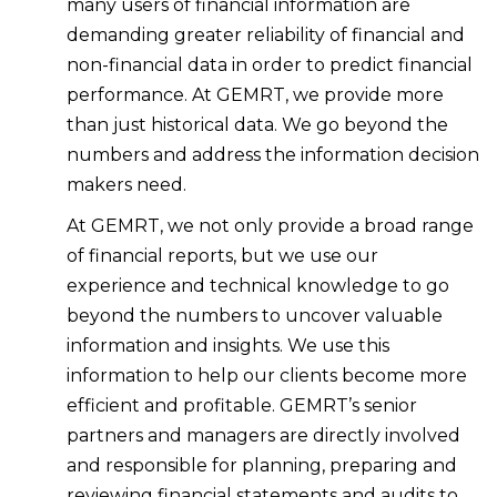
many users of financial information are
demanding greater reliability of financial and
non-financial data in order to predict financial
performance. At GEMRT, we provide more
than just historical data. We go beyond the
numbers and address the information decision
makers need.
At GEMRT, we not only provide a broad range
of financial reports, but we use our
experience and technical knowledge to go
beyond the numbers to uncover valuable
information and insights. We use this
information to help our clients become more
efficient and profitable. GEMRT’s senior
partners and managers are directly involved
and responsible for planning, preparing and
reviewing financial statements and audits to